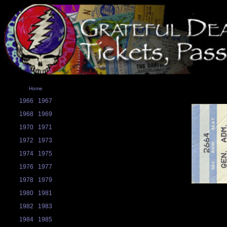
Home
1966
1967
1968
1969
1970
1971
1972
1973
1974
1975
1976
1977
1978
1979
1980
1981
1982
1983
1984
1985