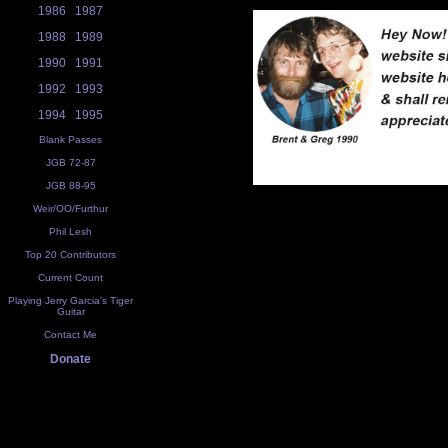
1986
1987
1988
1989
1990
1991
1992
1993
1994
1995
Blank Passes
JGB 72-87
JGB 88-95
Weir/OO/Furthur
Phil Lesh
Top 20 Contributors
Current Count
Playing Jerry Garcia's Tiger
Guitar
Contact Me
Donate