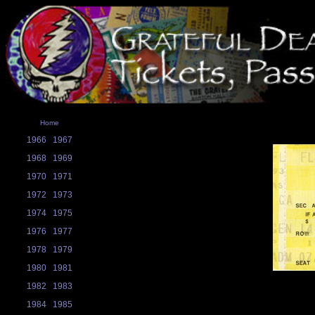
Home
1966
1967
1968
1969
1970
1971
1972
1973
1974
1975
1976
1977
1978
1979
1980
1981
1982
1983
1984
1985