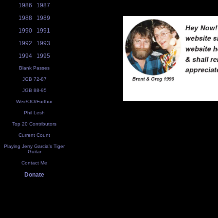
1986
1987
1988
1989
1990
1991
1992
1993
1994
1995
Blank Passes
JGB 72-87
JGB 88-95
Weir/OO/Furthur
Phil Lesh
Top 20 Contributors
Current Count
Playing Jerry Garcia's Tiger
Guitar
Contact Me
Donate