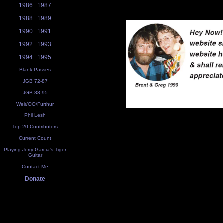
1986
1987
1988
1989
1990
1991
1992
1993
1994
1995
Blank Passes
JGB 72-87
JGB 88-95
Weir/OO/Furthur
Phil Lesh
Top 20 Contributors
Current Count
Playing Jerry Garcia's Tiger
Guitar
Contact Me
Donate