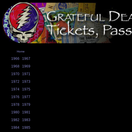
Home
1966
1967
1968
1969
1970
1971
1972
1973
1974
1975
1976
1977
1978
1979
1980
1981
1982
1983
1984
1985