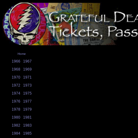
Home
1966
1967
1968
1969
1970
1971
1972
1973
1974
1975
1976
1977
1978
1979
1980
1981
1982
1983
1984
1985