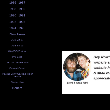
1986
1987
1988
1989
1990
1991
1992
1993
1994
1995
Blank Passes
JGB 72-87
JGB 88-95
Weir/OO/Furthur
Phil Lesh
Top 20 Contributors
Current Count
Playing Jerry Garcia's Tiger
Guitar
Contact Me
Donate