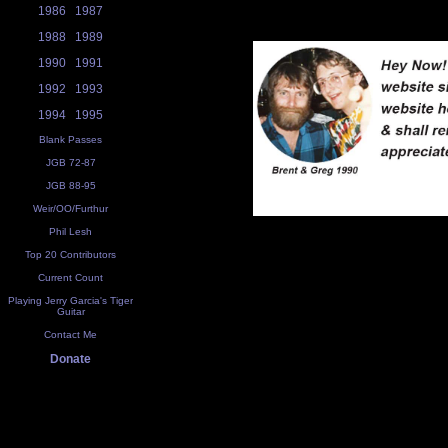
1986
1987
1988
1989
1990
1991
1992
1993
1994
1995
Blank Passes
JGB 72-87
JGB 88-95
Weir/OO/Furthur
Phil Lesh
Top 20 Contributors
Current Count
Playing Jerry Garcia's Tiger
Guitar
Contact Me
Donate