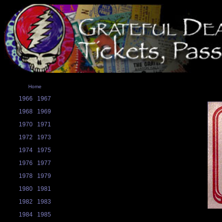
Home
1966
1967
1968
1969
1970
1971
1972
1973
1974
1975
1976
1977
1978
1979
1980
1981
1982
1983
1984
1985