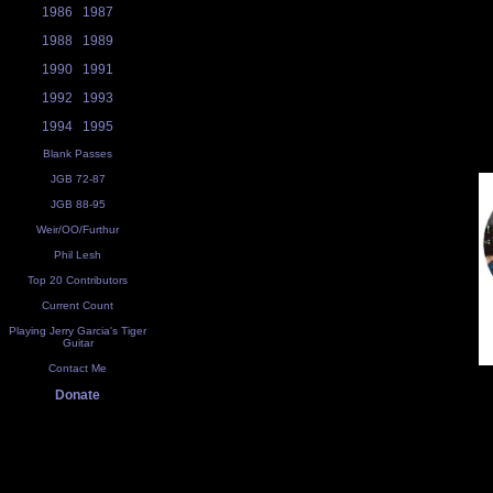
1986
1987
1988
1989
1990
1991
1992
1993
1994
1995
Blank Passes
JGB 72-87
JGB 88-95
Weir/OO/Furthur
Phil Lesh
Top 20 Contributors
Current Count
Playing Jerry Garcia's Tiger
Guitar
Contact Me
Donate