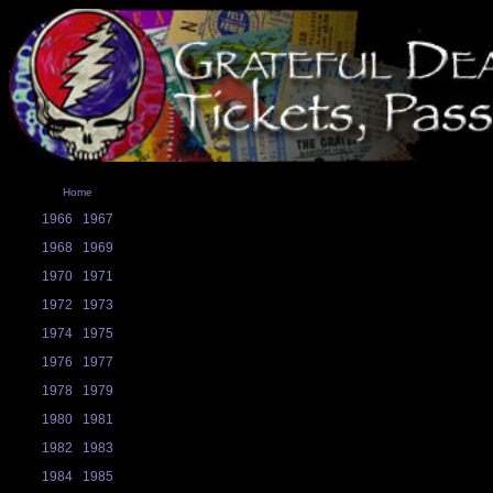
Home
1966
1967
1968
1969
1970
1971
1972
1973
1974
1975
1976
1977
1978
1979
1980
1981
1982
1983
1984
1985