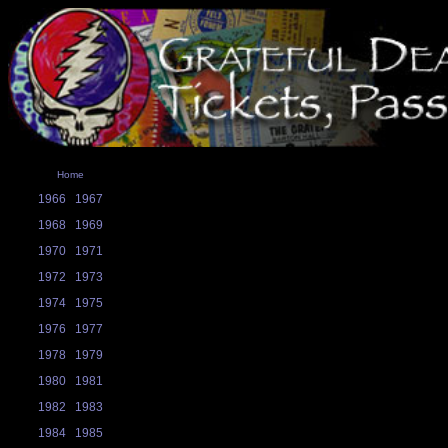
Home
1966
1967
1968
1969
1970
1971
1972
1973
1974
1975
1976
1977
1978
1979
1980
1981
1982
1983
1984
1985