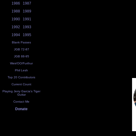
1986
1987
1988
1989
1990
1991
1992
1993
1994
1995
Blank Passes
JGB 72-87
JGB 88-95
Weir/OO/Furthur
Phil Lesh
Top 20 Contributors
Current Count
Playing Jerry Garcia's Tiger
Guitar
Contact Me
Donate