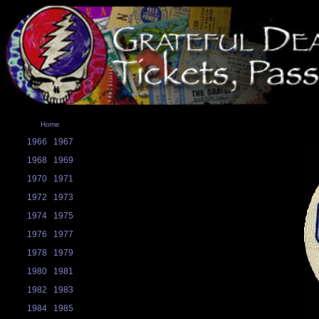
Home
1966
1967
1968
1969
1970
1971
1972
1973
1974
1975
1976
1977
1978
1979
1980
1981
1982
1983
1984
1985