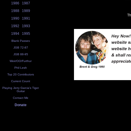
1986
1987
1988
1989
Th
1990
1991
1992
1993
1994
1995
Blank Passes
JGB 72-87
JGB 88-95
Weir/OO/Furthur
Phil Lesh
Top 20 Contributors
Current Count
Playing Jerry Garcia's Tiger
Guitar
Contact Me
Donate