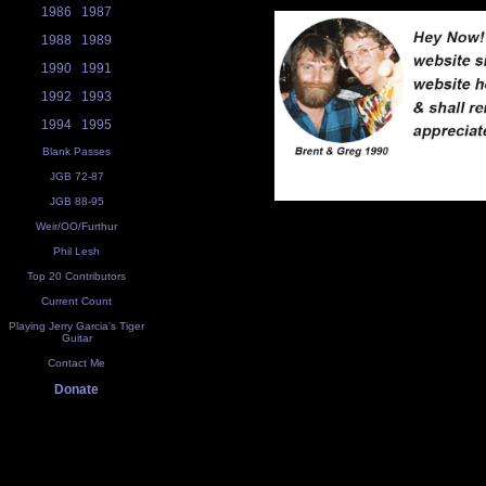
1986
1987
1988
1989
1990
1991
1992
1993
1994
1995
Blank Passes
JGB 72-87
JGB 88-95
Weir/OO/Furthur
Phil Lesh
Top 20 Contributors
Current Count
Playing Jerry Garcia's Tiger
Guitar
Contact Me
Donate