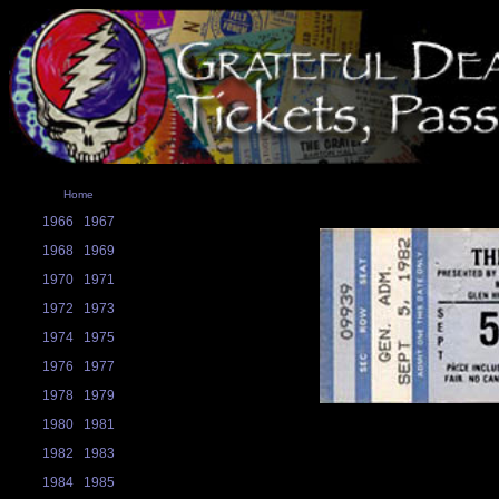
Home
1966
1967
1968
1969
1970
1971
1972
1973
1974
1975
1976
1977
1978
1979
1980
1981
1982
1983
1984
1985