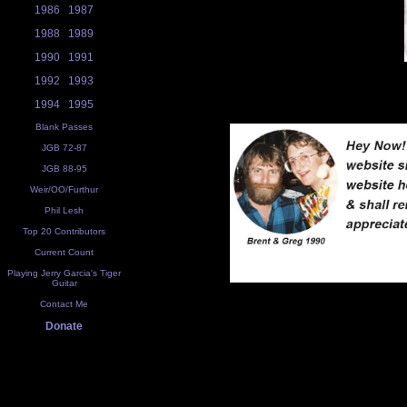
1986
1987
1988
1989
1990
1991
1992
1993
1994
1995
Blank Passes
JGB 72-87
JGB 88-95
Weir/OO/Furthur
Phil Lesh
Top 20 Contributors
Current Count
Playing Jerry Garcia's Tiger
Guitar
Contact Me
Donate