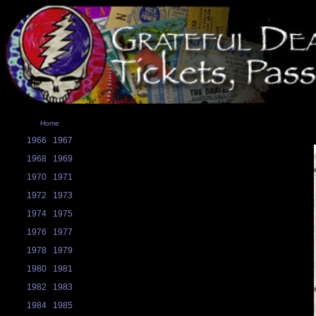
Home
1966
1967
1968
1969
1970
1971
1972
1973
1974
1975
1976
1977
1978
1979
1980
1981
1982
1983
1984
1985