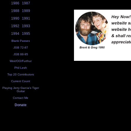
1986
1987
1988
1989
1990
1991
1992
1993
1994
1995
Blank Passes
JGB 72-87
JGB 88-95
Weir/OO/Furthur
Phil Lesh
Top 20 Contributors
Current Count
Playing Jerry Garcia's Tiger
Guitar
Contact Me
Donate