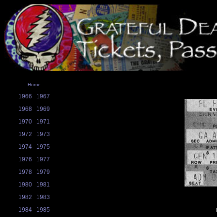
Home
1966
1967
1968
1969
1970
1971
1972
1973
1974
1975
1976
1977
1978
1979
1980
1981
1982
1983
1984
1985