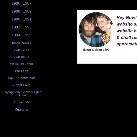
1986
1987
1988
1989
1990
1991
1992
1993
1994
1995
Blank Passes
JGB 72-87
JGB 88-95
Weir/OO/Furthur
Phil Lesh
Top 20 Contributors
Current Count
Playing Jerry Garcia's Tiger
Guitar
Contact Me
Donate