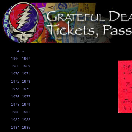
Home
1966
1967
1968
1969
1970
1971
1972
1973
1974
1975
1976
1977
1978
1979
1980
1981
1982
1983
1984
1985