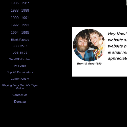
1986
1987
1988
1989
1990
1991
1992
1993
1994
1995
Blank Passes
JGB 72-87
JGB 88-95
Weir/OO/Furthur
Phil Lesh
Top 20 Contributors
Current Count
Playing Jerry Garcia's Tiger
Guitar
Contact Me
Donate