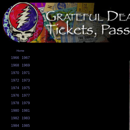
Home
1966
1967
1968
1969
1970
1971
1972
1973
1974
1975
1976
1977
1978
1979
1980
1981
1982
1983
1984
1985