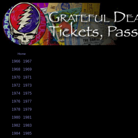
Home
1966
1967
1968
1969
1970
1971
1972
1973
1974
1975
1976
1977
1978
1979
1980
1981
1982
1983
1984
1985