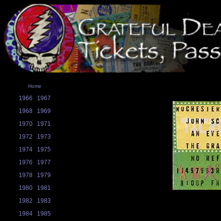
Home
1966
1967
1968
1969
1970
1971
1972
1973
1974
1975
1976
1977
1978
1979
1980
1981
1982
1983
1984
1985