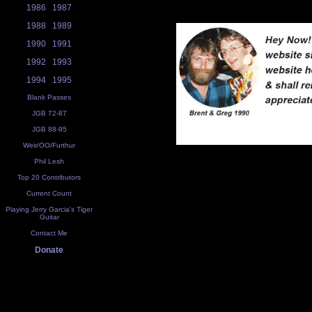
1986
1987
1988
1989
1990
1991
1992
1993
1994
1995
Blank Passes
JGB 72-87
JGB 88-95
Weir/OO/Furthur
Phil Lesh
Top 20 Contributors
Current Count
Playing Jerry Garcia's Tiger
Guitar
Contact Me
Donate