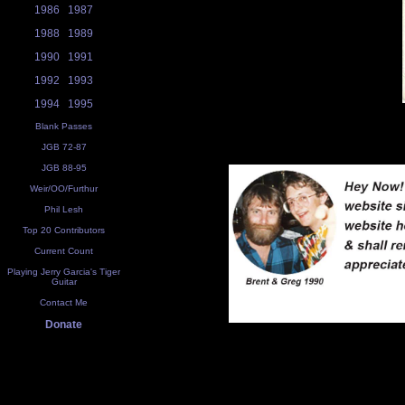
1986
1987
1988
1989
1990
1991
1992
1993
1994
1995
Blank Passes
JGB 72-87
JGB 88-95
Weir/OO/Furthur
Phil Lesh
Top 20 Contributors
Current Count
Playing Jerry Garcia's Tiger
Guitar
Contact Me
Donate