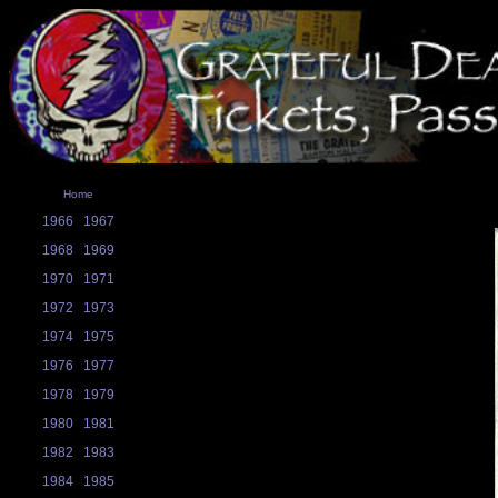
Home
1966
1967
1968
1969
1970
1971
1972
1973
1974
1975
1976
1977
1978
1979
1980
1981
1982
1983
1984
1985