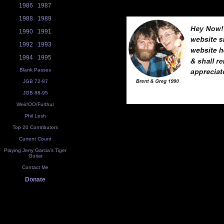
1986
1987
1988
1989
1990
1991
1992
1993
1994
1995
Blank Passes
JGB 72-87
JGB 88-95
Weir/OO/Furthur
Phil Lesh
Top 20 Contributors
Current Count
Playing Jerry Garcia's Tiger
Guitar
Contact Me
Donate