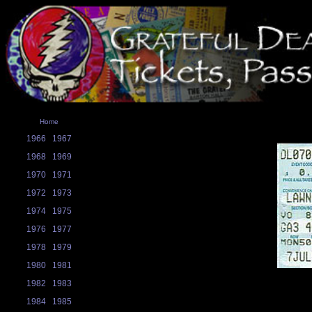
Home
1966
1967
1968
1969
1970
1971
1972
1973
1974
1975
1976
1977
1978
1979
1980
1981
1982
1983
1984
1985