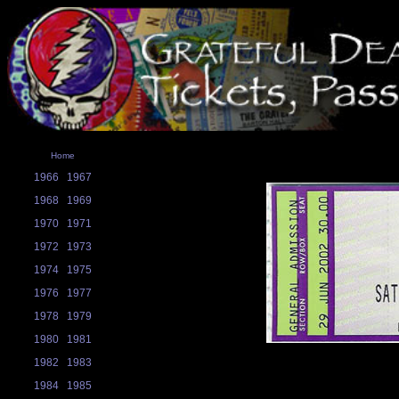
Home
1966
1967
1968
1969
1970
1971
1972
1973
1974
1975
1976
1977
1978
1979
1980
1981
1982
1983
1984
1985