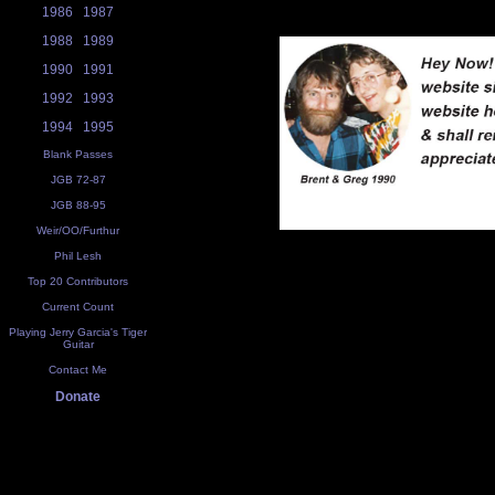
1986
1987
1988
1989
1990
1991
1992
1993
1994
1995
Blank Passes
JGB 72-87
JGB 88-95
Weir/OO/Furthur
Phil Lesh
Top 20 Contributors
Current Count
Playing Jerry Garcia's Tiger
Guitar
Contact Me
Donate