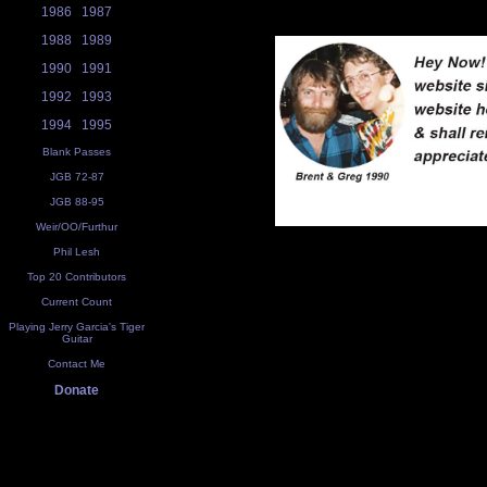
1986
1987
1988
1989
1990
1991
1992
1993
1994
1995
Blank Passes
JGB 72-87
JGB 88-95
Weir/OO/Furthur
Phil Lesh
Top 20 Contributors
Current Count
Playing Jerry Garcia's Tiger
Guitar
Contact Me
Donate