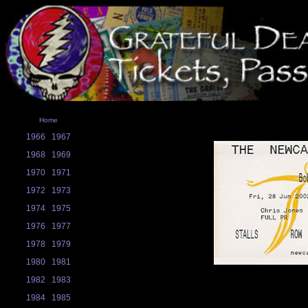
Home
1966
1967
1968
1969
1970
1971
1972
1973
1974
1975
1976
1977
1978
1979
1980
1981
1982
1983
1984
1985