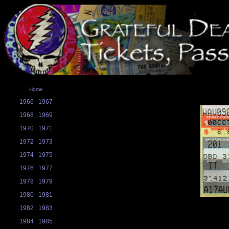
Home
1966
1967
1968
1969
1970
1971
1972
1973
1974
1975
1976
1977
1978
1979
1980
1981
1982
1983
1984
1985