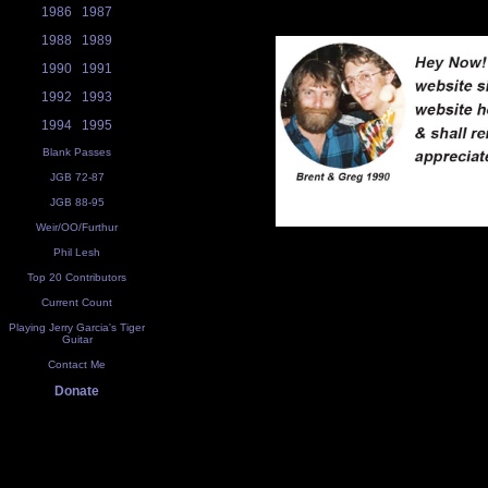
1986
1987
1988
1989
1990
1991
1992
1993
1994
1995
Blank Passes
JGB 72-87
JGB 88-95
Weir/OO/Furthur
Phil Lesh
Top 20 Contributors
Current Count
Playing Jerry Garcia's Tiger
Guitar
Contact Me
Donate