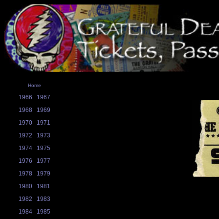
Home
1966
1967
1968
1969
1970
1971
1972
1973
1974
1975
1976
1977
1978
1979
1980
1981
1982
1983
1984
1985