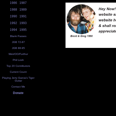
1986
1987
1988
1989
1990
1991
1992
1993
1994
1995
Blank Passes
JGB 72-87
JGB 88-95
Weir/OO/Furthur
Phil Lesh
Top 20 Contributors
Current Count
Playing Jerry Garcia's Tiger
Guitar
Contact Me
Donate