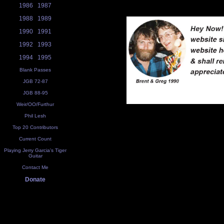
1986
1987
1988
1989
1990
1991
1992
1993
1994
1995
Blank Passes
JGB 72-87
JGB 88-95
Weir/OO/Furthur
Phil Lesh
Top 20 Contributors
Current Count
Playing Jerry Garcia's Tiger
Guitar
Contact Me
Donate