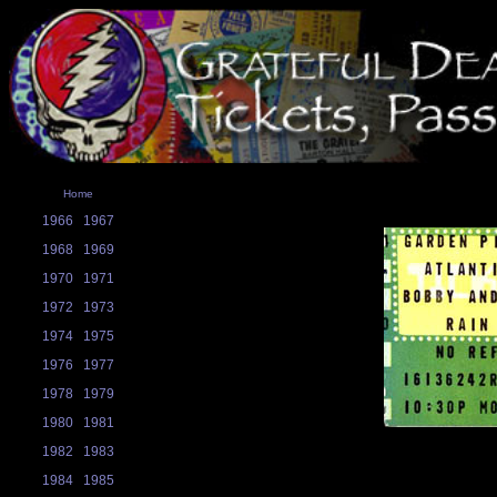
Home
1966
1967
1968
1969
1970
1971
1972
1973
1974
1975
1976
1977
1978
1979
1980
1981
1982
1983
1984
1985