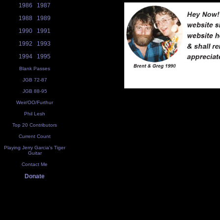
1986
1987
1988
1989
1990
1991
1992
1993
1994
1995
Blank Passes
JGB 72-87
JGB 88-95
Weir/OO/Furthur
Phil Lesh
Top 20 Contributors
Current Count
Playing Jerry Garcia's Tiger
Guitar
Contact Me
Donate