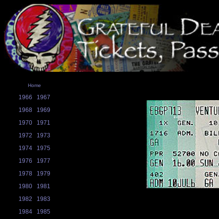
Home
1966
1967
1968
1969
1970
1971
1972
1973
1974
1975
1976
1977
1978
1979
1980
1981
1982
1983
1984
1985