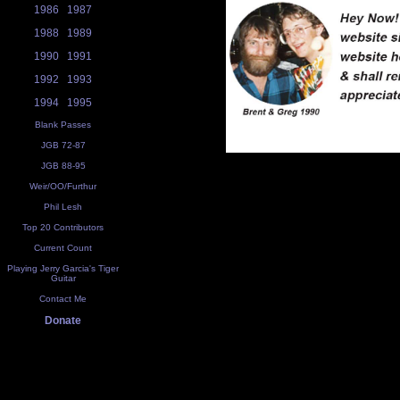
1986
1987
1988
1989
1990
1991
1992
1993
1994
1995
Blank Passes
JGB 72-87
JGB 88-95
Weir/OO/Furthur
Phil Lesh
Top 20 Contributors
Current Count
Playing Jerry Garcia's Tiger
Guitar
Contact Me
Donate