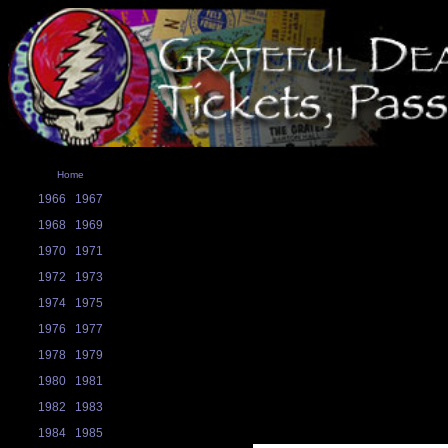
Home
1966
1967
1968
1969
1970
1971
1972
1973
1974
1975
1976
1977
1978
1979
1980
1981
1982
1983
1984
1985