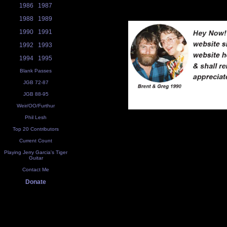
1986
1987
1988
1989
1990
1991
1992
1993
1994
1995
Blank Passes
JGB 72-87
JGB 88-95
Weir/OO/Furthur
Phil Lesh
Top 20 Contributors
Current Count
Playing Jerry Garcia's Tiger
Guitar
Contact Me
Donate