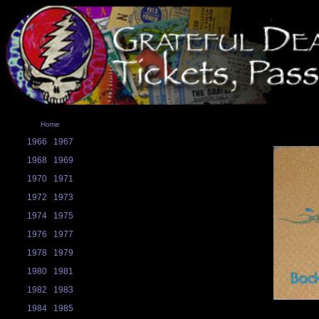
Home
1966
1967
1968
1969
1970
1971
1972
1973
1974
1975
1976
1977
1978
1979
1980
1981
1982
1983
1984
1985