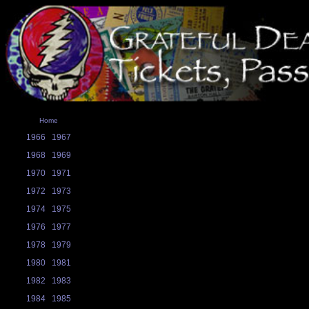
Home
1966
1967
1968
1969
1970
1971
1972
1973
1974
1975
1976
1977
1978
1979
1980
1981
1982
1983
1984
1985