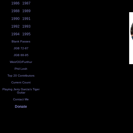
1986
1987
1988
1989
1990
1991
1992
1993
1994
1995
Blank Passes
JGB 72-87
JGB 88-95
Weir/OO/Furthur
Phil Lesh
Top 20 Contributors
Current Count
Playing Jerry Garcia's Tiger
Guitar
Contact Me
Donate