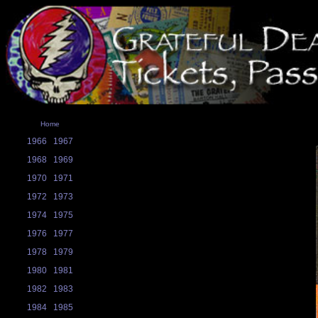
Home
1966
1967
1968
1969
1970
1971
1972
1973
1974
1975
1976
1977
1978
1979
1980
1981
1982
1983
1984
1985