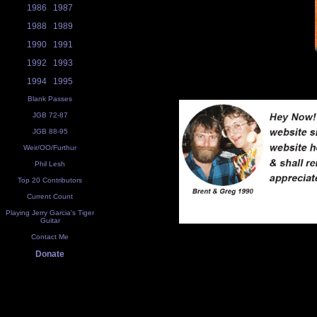
1986
1987
1988
1989
1990
1991
1992
1993
1994
1995
Blank Passes
JGB 72-87
JGB 88-95
Weir/OO/Furthur
Phil Lesh
Top 20 Contributors
Current Count
Playing Jerry Garcia's Tiger
Guitar
Contact Me
Donate