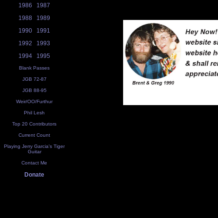
1986
1987
1988
1989
1990
1991
1992
1993
1994
1995
Blank Passes
JGB 72-87
JGB 88-95
Weir/OO/Furthur
Phil Lesh
Top 20 Contributors
Current Count
Playing Jerry Garcia's Tiger
Guitar
Contact Me
Donate