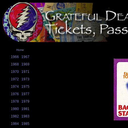
Home
1966
1967
1968
1969
1970
1971
1972
1973
1974
1975
1976
1977
1978
1979
1980
1981
1982
1983
1984
1985