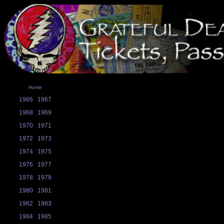
Home
1966
1967
1968
1969
1970
1971
1972
1973
1974
1975
1976
1977
1978
1979
1980
1981
1982
1983
1984
1985