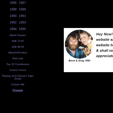
1986
1987
1988
1989
1990
1991
1992
1993
1994
1995
Blank Passes
JGB 72-87
JGB 88-95
Weir/OO/Furthur
Phil Lesh
Top 20 Contributors
Current Count
Playing Jerry Garcia's Tiger
Guitar
Contact Me
Donate