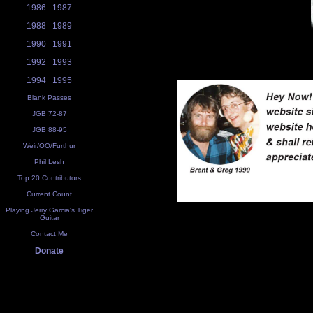
1986
1987
1988
1989
1990
1991
1992
1993
1994
1995
Blank Passes
JGB 72-87
JGB 88-95
Weir/OO/Furthur
Phil Lesh
Top 20 Contributors
Current Count
Playing Jerry Garcia's Tiger
Guitar
Contact Me
Donate