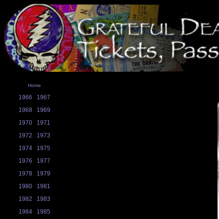
Home
1966
1967
1968
1969
1970
1971
1972
1973
1974
1975
1976
1977
1978
1979
1980
1981
1982
1983
1984
1985