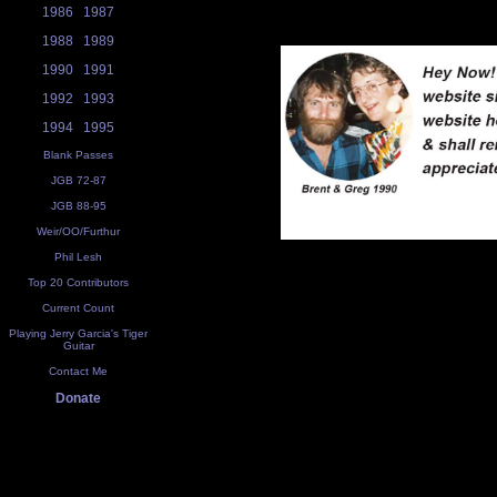
1986
1987
1988
1989
1990
1991
1992
1993
1994
1995
Blank Passes
JGB 72-87
JGB 88-95
Weir/OO/Furthur
Phil Lesh
Top 20 Contributors
Current Count
Playing Jerry Garcia's Tiger
Guitar
Contact Me
Donate