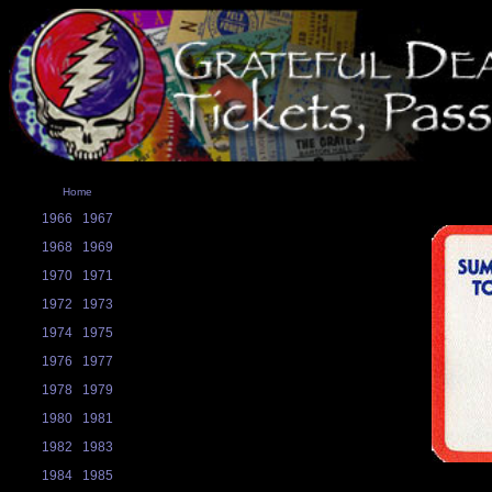
Home
1966
1967
1968
1969
1970
1971
1972
1973
1974
1975
1976
1977
1978
1979
1980
1981
1982
1983
1984
1985