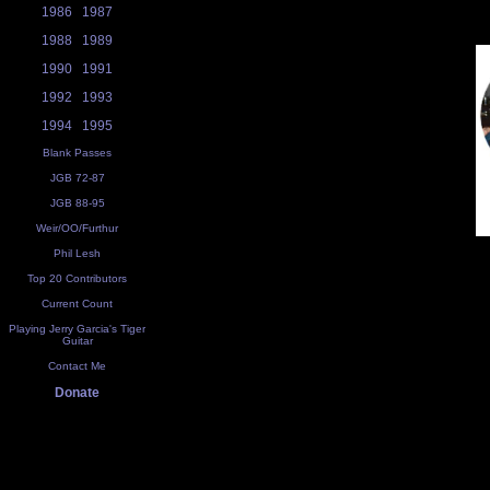
1986
1987
1988
1989
1990
1991
1992
1993
1994
1995
Blank Passes
JGB 72-87
JGB 88-95
Weir/OO/Furthur
Phil Lesh
Top 20 Contributors
Current Count
Playing Jerry Garcia's Tiger
Guitar
Contact Me
Donate