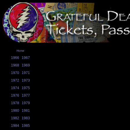
Home
1966
1967
1968
1969
1970
1971
1972
1973
1974
1975
1976
1977
1978
1979
1980
1981
1982
1983
1984
1985