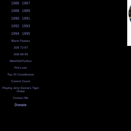
1986
1987
1988
1989
1990
1991
1992
1993
1994
1995
Blank Passes
JGB 72-87
JGB 88-95
Weir/OO/Furthur
Phil Lesh
Top 20 Contributors
Current Count
Playing Jerry Garcia's Tiger
Guitar
Contact Me
Donate