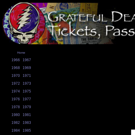
Home
1966
1967
1968
1969
1970
1971
1972
1973
1974
1975
1976
1977
1978
1979
1980
1981
1982
1983
1984
1985