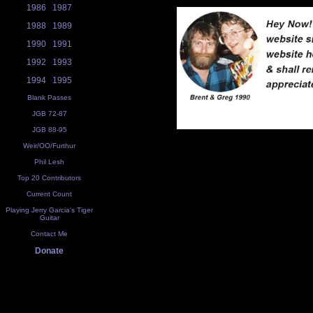
1986
1987
1988
1989
1990
1991
1992
1993
1994
1995
Blank Passes
JGB 72-87
JGB 88-95
Weir/OO/Furthur
Phil Lesh
Top 20 Contributors
Current Count
Playing Jerry Garcia's Tiger
Guitar
Contact Me
Donate