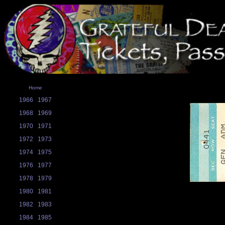
Home
1966
1967
1968
1969
1970
1971
1972
1973
1974
1975
1976
1977
1978
1979
1980
1981
1982
1983
1984
1985