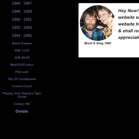
1986
1987
1988
1989
1990
1991
1992
1993
1994
1995
Blank Passes
JGB 72-87
JGB 88-95
Weir/OO/Furthur
Phil Lesh
Top 20 Contributors
Current Count
Playing Jerry Garcia's Tiger
Guitar
Contact Me
Donate