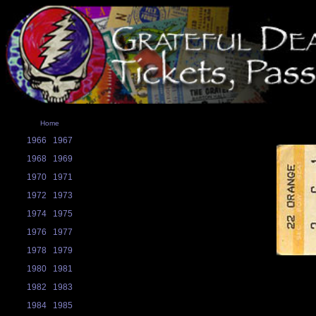
Home
1966
1967
1968
1969
1970
1971
1972
1973
1974
1975
1976
1977
1978
1979
1980
1981
1982
1983
1984
1985