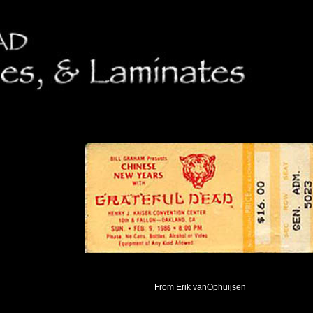
From Erik vanOphuijsen