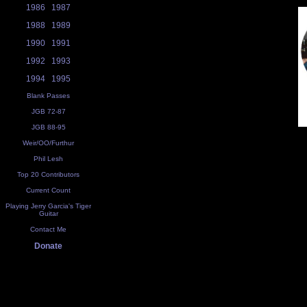
1986
1987
1988
1989
1990
1991
1992
1993
1994
1995
Blank Passes
JGB 72-87
JGB 88-95
Weir/OO/Furthur
Phil Lesh
Top 20 Contributors
Current Count
Playing Jerry Garcia's Tiger
Guitar
Contact Me
Donate