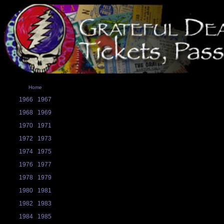
Home
1966
1967
1968
1969
1970
1971
1972
1973
1974
1975
1976
1977
1978
1979
1980
1981
1982
1983
1984
1985