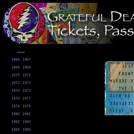
Home
1966
1967
1968
1969
1970
1971
1972
1973
1974
1975
1976
1977
1978
1979
1980
1981
1982
1983
1984
1985