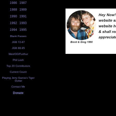
1986
1987
1988
1989
1990
1991
1992
1993
1994
1995
Blank Passes
JGB 72-87
JGB 88-95
Weir/OO/Furthur
Phil Lesh
Top 20 Contributors
Current Count
Playing Jerry Garcia's Tiger
Guitar
Contact Me
Donate