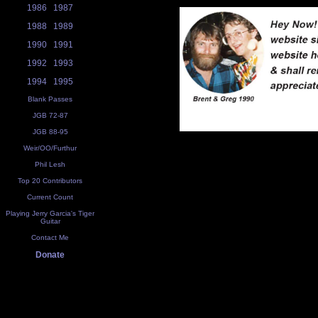
1986
1987
1988
1989
1990
1991
1992
1993
1994
1995
Blank Passes
JGB 72-87
JGB 88-95
Weir/OO/Furthur
Phil Lesh
Top 20 Contributors
Current Count
Playing Jerry Garcia's Tiger
Guitar
Contact Me
Donate