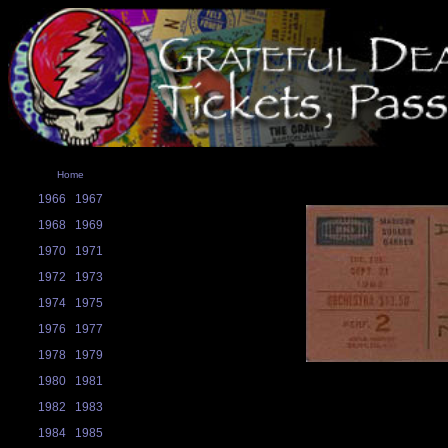
Home
1966
1967
1968
1969
1970
1971
1972
1973
1974
1975
1976
1977
1978
1979
1980
1981
1982
1983
1984
1985