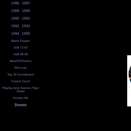
1986
1987
1988
1989
1990
1991
1992
1993
1994
1995
Blank Passes
JGB 72-87
JGB 88-95
Weir/OO/Furthur
Phil Lesh
Top 20 Contributors
Current Count
Playing Jerry Garcia's Tiger
Guitar
Contact Me
Donate