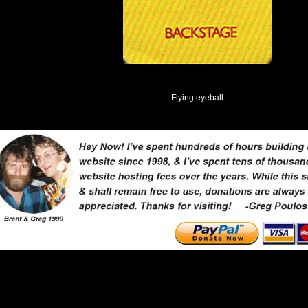
Flying eyeball