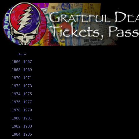
Home
1966
1967
1968
1969
1970
1971
1972
1973
1974
1975
1976
1977
1978
1979
1980
1981
1982
1983
1984
1985