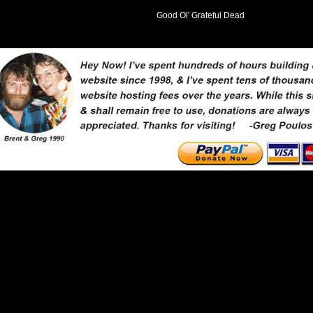
Good Ol' Grateful Dead