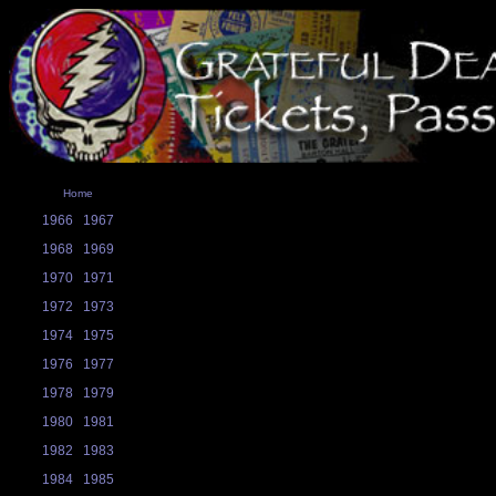
Home
1966
1967
1968
1969
1970
1971
1972
1973
1974
1975
1976
1977
1978
1979
1980
1981
1982
1983
1984
1985