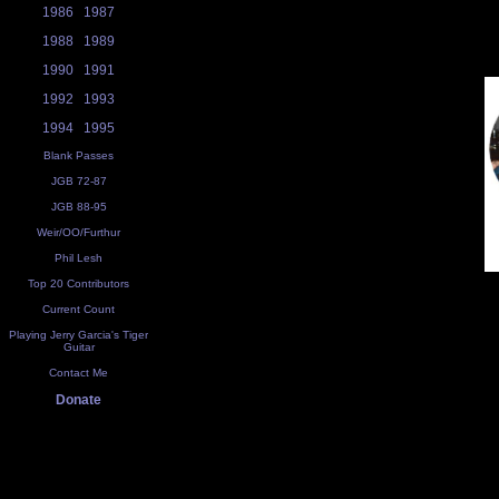
1986
1987
1988
1989
1990
1991
1992
1993
1994
1995
Blank Passes
JGB 72-87
JGB 88-95
Weir/OO/Furthur
Phil Lesh
Top 20 Contributors
Current Count
Playing Jerry Garcia's Tiger
Guitar
Contact Me
Donate