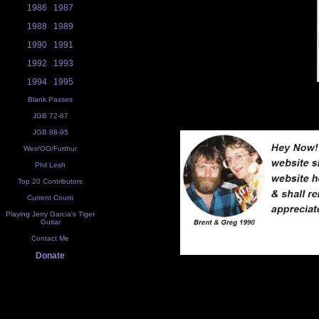
1986
1987
1988
1989
1990
1991
1992
1993
1994
1995
Blank Passes
JGB 72-87
JGB 88-95
Weir/OO/Furthur
Phil Lesh
Top 20 Contributors
Current Count
Playing Jerry Garcia's Tiger
Guitar
Contact Me
Donate