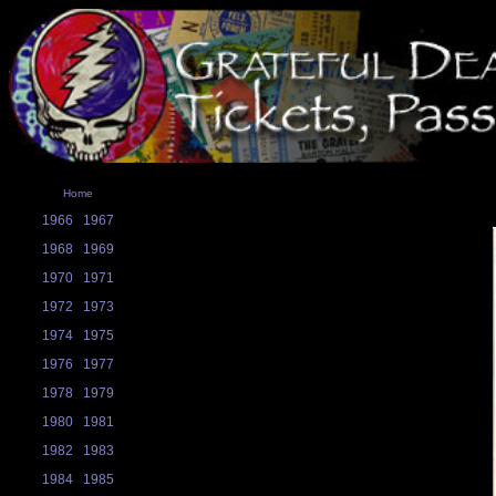
Home
1966
1967
1968
1969
1970
1971
1972
1973
1974
1975
1976
1977
1978
1979
1980
1981
1982
1983
1984
1985