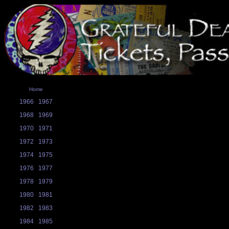
Home
1966
1967
1968
1969
1970
1971
1972
1973
1974
1975
1976
1977
1978
1979
1980
1981
1982
1983
1984
1985