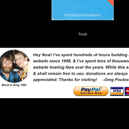
Truck