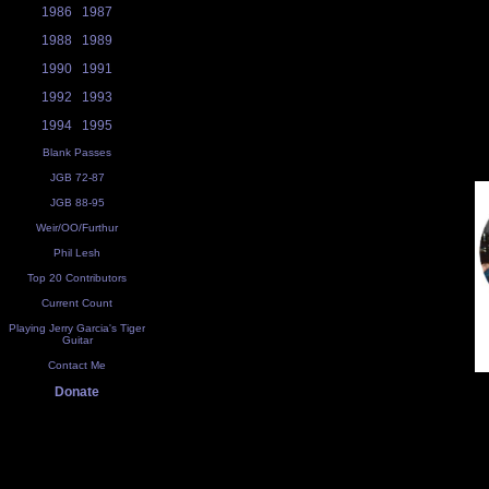
1986
1987
1988
1989
1990
1991
1992
1993
1994
1995
Blank Passes
JGB 72-87
JGB 88-95
Weir/OO/Furthur
Phil Lesh
Top 20 Contributors
Current Count
Playing Jerry Garcia's Tiger
Guitar
Contact Me
Donate