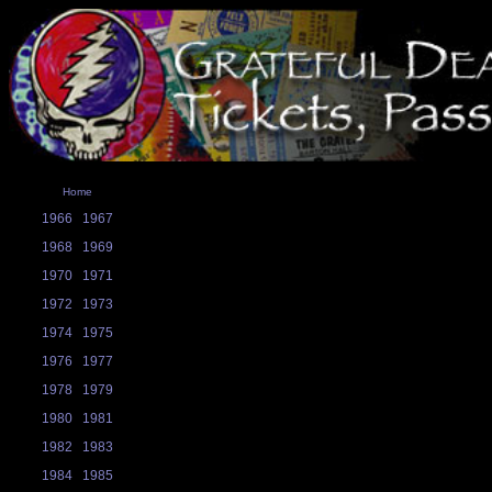
Home
1966
1967
1968
1969
1970
1971
1972
1973
1974
1975
1976
1977
1978
1979
1980
1981
1982
1983
1984
1985