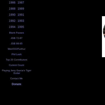
1986
1987
1988
1989
1990
1991
1992
1993
1994
1995
Blank Passes
JGB 72-87
JGB 88-95
Weir/OO/Furthur
Phil Lesh
Top 20 Contributors
Current Count
Playing Jerry Garcia's Tiger
Guitar
Contact Me
Donate