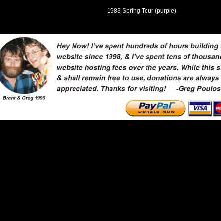
1983 Spring Tour (purple)