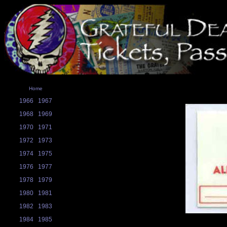
Home
1966
1967
1968
1969
1970
1971
1972
1973
1974
1975
1976
1977
1978
1979
1980
1981
1982
1983
1984
1985