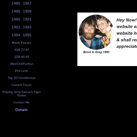
1986
1987
1988
1989
1990
1991
1992
1993
1994
1995
Blank Passes
JGB 72-87
JGB 88-95
Weir/OO/Furthur
Phil Lesh
Top 20 Contributors
Current Count
Playing Jerry Garcia's Tiger
Guitar
Contact Me
Donate