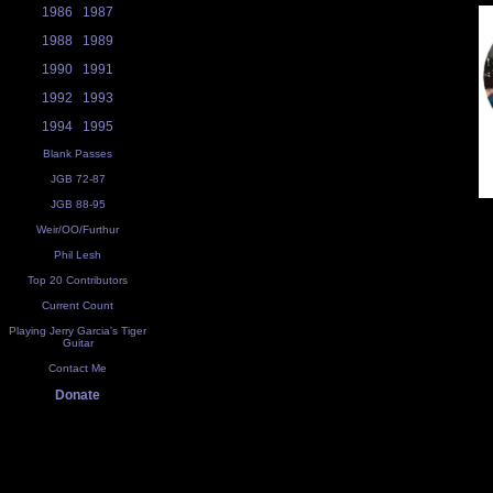
1986
1987
1988
1989
1990
1991
1992
1993
1994
1995
Blank Passes
JGB 72-87
JGB 88-95
Weir/OO/Furthur
Phil Lesh
Top 20 Contributors
Current Count
Playing Jerry Garcia's Tiger
Guitar
Contact Me
Donate