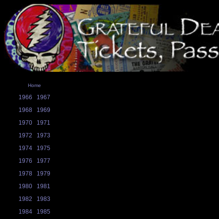
Home
1966
1967
1968
1969
1970
1971
1972
1973
1974
1975
1976
1977
1978
1979
1980
1981
1982
1983
1984
1985