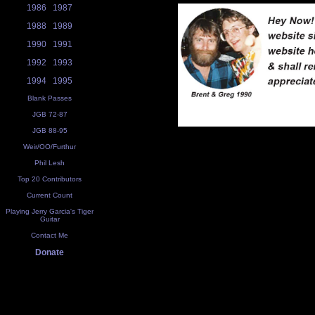
1986
1987
1988
1989
1990
1991
1992
1993
1994
1995
Blank Passes
JGB 72-87
JGB 88-95
Weir/OO/Furthur
Phil Lesh
Top 20 Contributors
Current Count
Playing Jerry Garcia's Tiger
Guitar
Contact Me
Donate