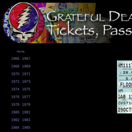
Home
1966
1967
1968
1969
1970
1971
1972
1973
1974
1975
1976
1977
1978
1979
1980
1981
1982
1983
1984
1985