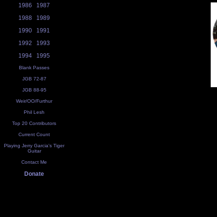
1986
1987
1988
1989
1990
1991
1992
1993
1994
1995
Blank Passes
JGB 72-87
JGB 88-95
Weir/OO/Furthur
Phil Lesh
Top 20 Contributors
Current Count
Playing Jerry Garcia's Tiger
Guitar
Contact Me
Donate