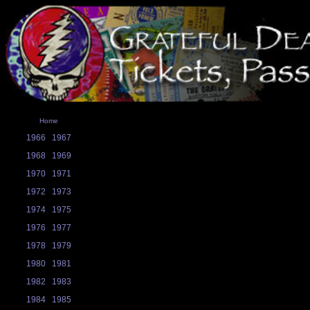
Home
1966
1967
1968
1969
1970
1971
1972
1973
1974
1975
1976
1977
1978
1979
1980
1981
1982
1983
1984
1985