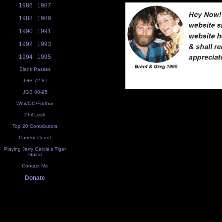
1986
1987
1988
1989
1990
1991
1992
1993
1994
1995
Blank Passes
JGB 72-87
JGB 88-95
Weir/OO/Furthur
Phil Lesh
Top 20 Contributors
Current Count
Playing Jerry Garcia's Tiger
Guitar
Contact Me
Donate