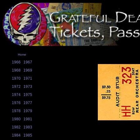
Home
1966
1967
1968
1969
1970
1971
1972
1973
1974
1975
1976
1977
1978
1979
1980
1981
1982
1983
1984
1985