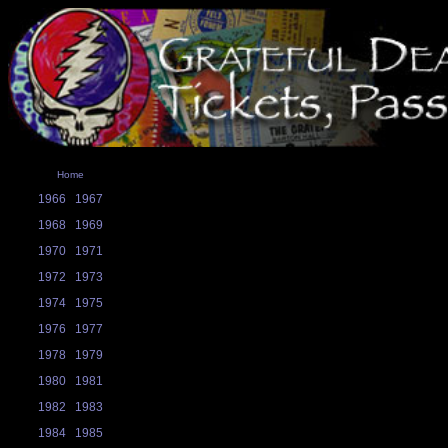
Home
1966
1967
1968
1969
1970
1971
1972
1973
1974
1975
1976
1977
1978
1979
1980
1981
1982
1983
1984
1985