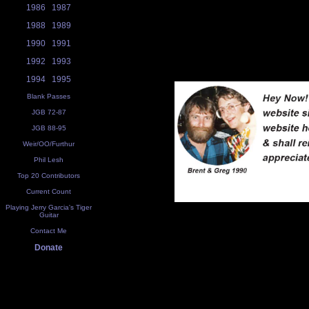
1986
1987
1988
1989
1990
1991
1992
1993
1994
1995
Blank Passes
JGB 72-87
JGB 88-95
Weir/OO/Furthur
Phil Lesh
Top 20 Contributors
Current Count
Playing Jerry Garcia's Tiger
Guitar
Contact Me
Donate