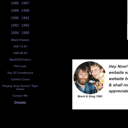
1986
1987
1988
1989
1990
1991
1992
1993
1994
1995
Blank Passes
JGB 72-87
JGB 88-95
Weir/OO/Furthur
Phil Lesh
Top 20 Contributors
Current Count
Playing Jerry Garcia's Tiger
Guitar
Contact Me
Donate