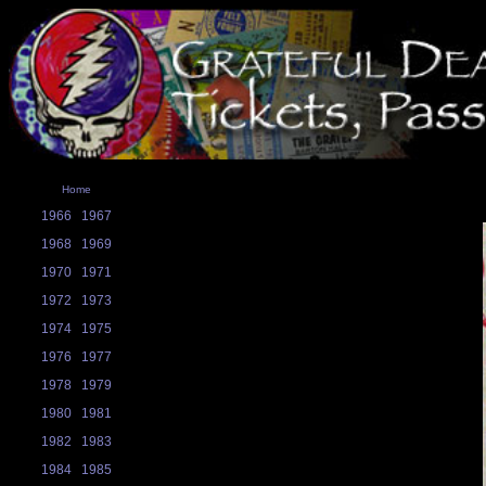
Home
1966
1967
1968
1969
1970
1971
1972
1973
1974
1975
1976
1977
1978
1979
1980
1981
1982
1983
1984
1985